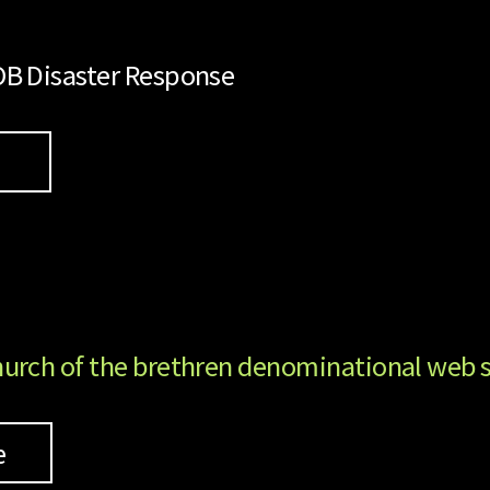
B Disaster Response
k
urch of the brethren denominational web s
e