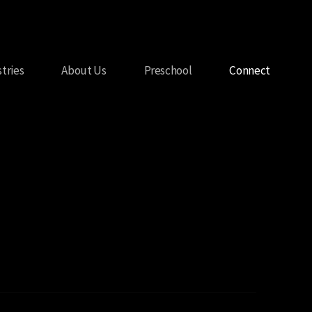
stries
About Us
Preschool
Connect