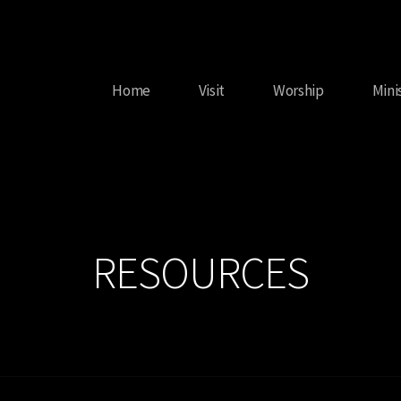
Home
Visit
Worship
Mini
RESOURCES