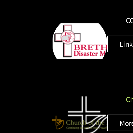
CO
Lin
Ch
Mor