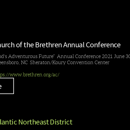
urch of the Brethren Annual Conference
od's Adventurous Future” Annual Conference 2021 June 30
eensboro, NC Sheraton/Koury Convention Center
tps://www.brethren.org/ac/
e
lantic Northeast District