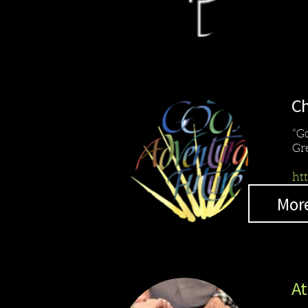
Ch
“G
Gr
ht
Mor
At