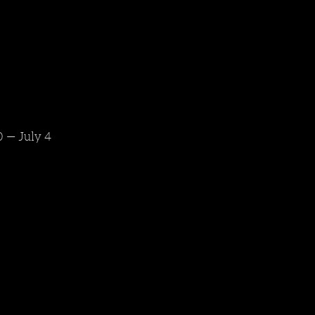
 — July 4