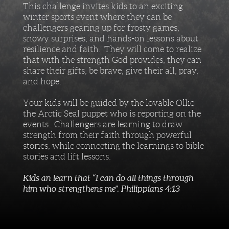
This challenge invites kids to an exciting
winter sports event where they can be
challengers gearing up for frosty games,
snowy surprises, and hands-on lessons about
resilience and faith. They will come to realize
that with the strength God provides, they can
share their gifts, be brave, give their all, pray,
and hope.
Your kids will be guided by the lovable Ollie
the Arctic Seal puppet who is reporting on the
events. Challengers are learning to draw
strength from their faith through powerful
stories, while connecting the learnings to bible
stories and lift lessons.
Kids an learn that “I can do all things through
him who strengthens me”. Philippians 4:13