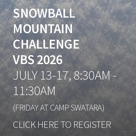
SNOWBALL
MOUNTAIN
CHALLENGE
VBS 2026
J
ULY
13-17, 8:30AM -
11:30AM
(FRIDAY AT CAMP SWATARA)
CLICK HERE TO REGISTER