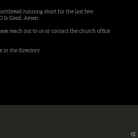
ornbread running short for the last few
OD Is Good, Amen.
ease reach out to us or contact the church office
in the directory.
church