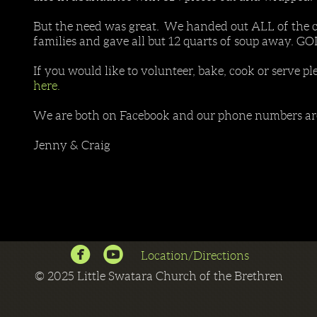
But the need was great. We handed out ALL of the c
families and gave all but 12 quarts of soup away. G
If you would like to volunteer, bake, cook or serve pl
here.
We are both on Facebook and our phone numbers are 
Jenny & Craig


circlefacebook
circleyoutube
Location/Directions
©
2025 Little Swatara Church of the Brethren