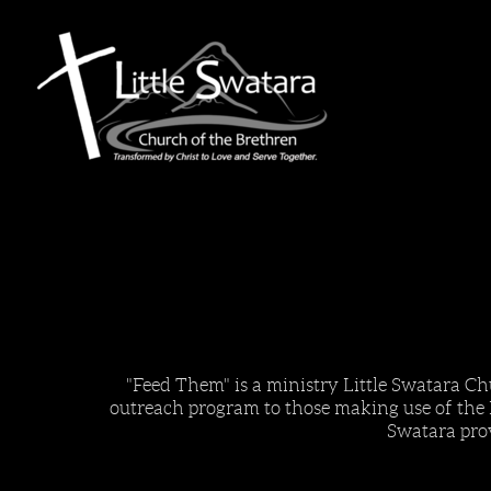
Skip to main content
"Feed Them" is a ministry Little Swatara Ch
outreach program to those making use of the
Swatara pro