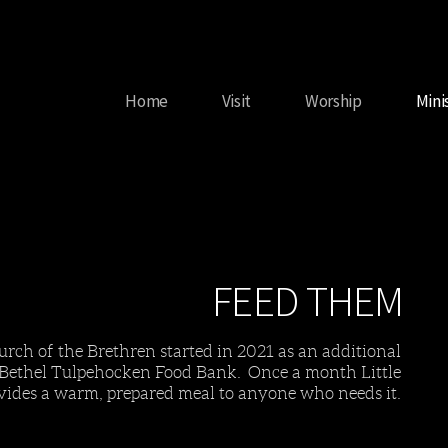
Home
Visit
Worship
Mini
FEED THEM
urch of the Brethren started in 2021 as an additional
 Bethel Tulpehocken Food Bank. Once a month Little
vides a warm, prepared meal to anyone who needs it.