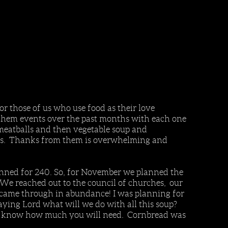
 those of us who use food as their love
 them events over the past months with each one
 meatballs and then vegetable soup and
ords. Thanks from them is overwhelming and
nned for 240. So, for November we planned the
 We reached out to the council of churches, our
 came through in abundance! I was planning for
ying Lord what will we do with all this soup?
ready know how much you will need. Cornbread was