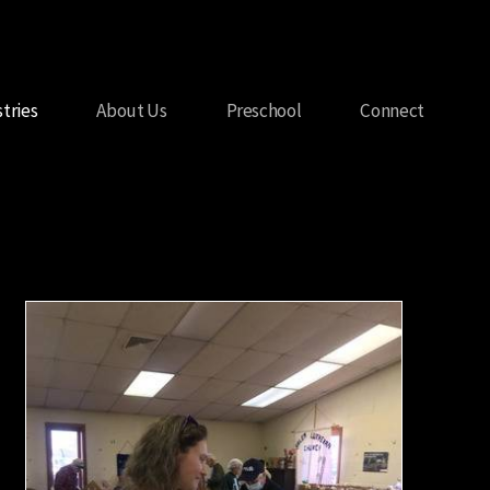
stries
About Us
Preschool
Connect