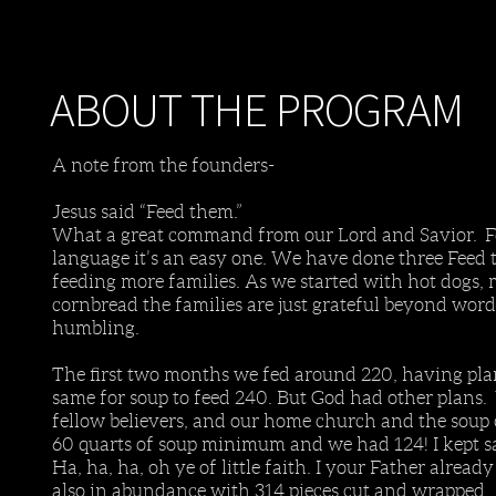
ABOUT THE PROGRAM
A note from the founders-
Jesus said “Feed them.”
What a great command from our Lord and Savior. For
language it’s an easy one. We have done three Feed
feeding more families. As we started with hot dogs,
cornbread the families are just grateful beyond w
humbling.
The first two months we fed around 220, having pla
same for soup to feed 240. But God had other plans.
fellow believers, and our home church and the soup
60 quarts of soup minimum and we had 124! I kept sa
Ha, ha, ha, oh ye of little faith. I your Father al
also in abundance with 314 pieces cut and wrapped.