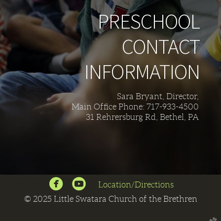
PRESCHOOL
CONTACT
INFORMATION
Sara Bryant, Director,
Main Office Phone: 717-933-4500
31 Rehrersburg Rd, Bethel, PA


circlefacebook
circleyoutube
Location/Directions
©
2025 Little Swatara Church of the Brethren
church