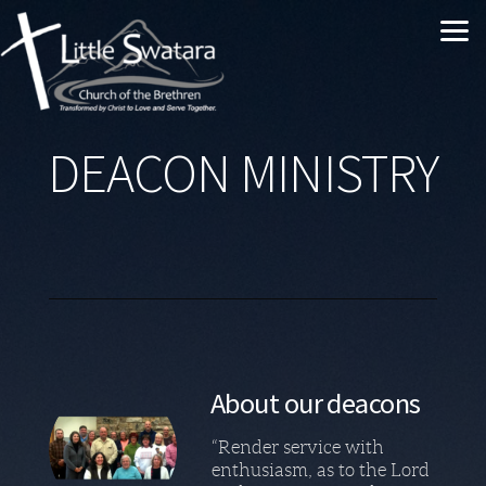
Skip to main content
DEACON MINISTRY
About our deacons
“Render service with
enthusiasm, as to the Lord