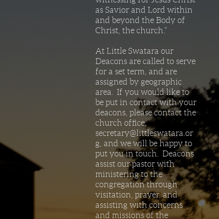
as Savior and Lord within
and beyond the Body of
Christ, the church.”
At Little Swatara our
Deacons are called to serve
for a set term, and are
assigned by geographic
area. If you would like to
be put in contact with your
deacons, please contact the
church office,
secretary@littleswatara.or
g, and we will be happy to
put you in touch. Deacons
assist our pastor with
ministering to the
congregation through
visitation, prayer, and
assisting with concerns
and missions of the