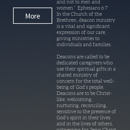
and not to men and
women.” Ephesians 6:7
More
In the Church of the
Brethren, deacon ministry
is a vital and significant
expression of our care,
giving ministries to
individuals and families.
Deacons are called to be
dedicated caregivers who
use their spiritual gifts in a
shared ministry of
concern for the total well-
being of God’s people.
Deacons are to be Christ-
like, welcoming,
nurturing, reconciling,
sensitive to the presence of
God’s spirit in their lives
and in the lives of others,
witnessing for Jesus Christ